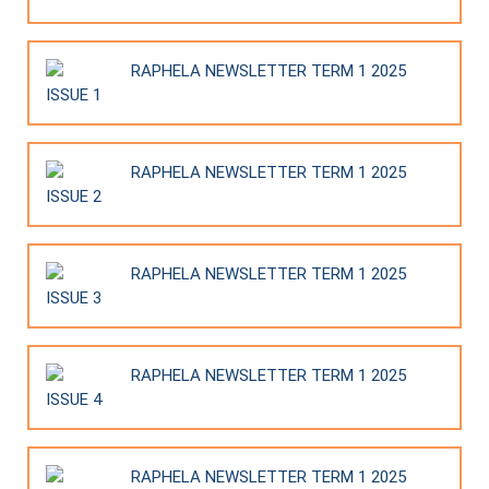
RAPHELA NEWSLETTER TERM 1 2025
ISSUE 1
RAPHELA NEWSLETTER TERM 1 2025
ISSUE 2
RAPHELA NEWSLETTER TERM 1 2025
ISSUE 3
RAPHELA NEWSLETTER TERM 1 2025
ISSUE 4
RAPHELA NEWSLETTER TERM 1 2025