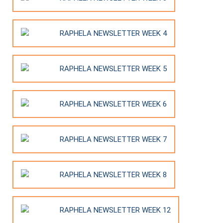
RAPHELA NEWSLETTER WEEK 4
RAPHELA NEWSLETTER WEEK 5
RAPHELA NEWSLETTER WEEK 6
RAPHELA NEWSLETTER WEEK 7
RAPHELA NEWSLETTER WEEK 8
RAPHELA NEWSLETTER WEEK 12