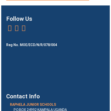
Follow Us
Reg No. MOE/ECD/N/R/078/004
Contact Info
RAPHELA JUNIOR SCHOOLS
P.O.BOX 24992 KAMPALA UGANDA