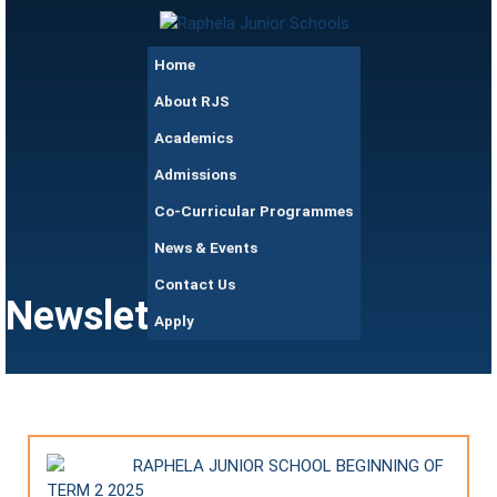
Skip to main content
Raphela
Home
Junior
Schools
About RJS
Academics
Admissions
Co-Curricular Programmes
News & Events
Contact Us
Newsletters
Apply
RAPHELA JUNIOR SCHOOL BEGINNING OF
TERM 2 2025