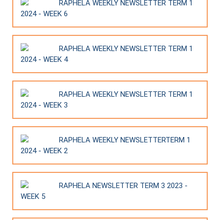
RAPHELA WEEKLY NEWSLETTER TERM 1
2024 - WEEK 6
RAPHELA WEEKLY NEWSLETTER TERM 1
2024 - WEEK 4
RAPHELA WEEKLY NEWSLETTER TERM 1
2024 - WEEK 3
RAPHELA WEEKLY NEWSLETTERTERM 1
2024 - WEEK 2
RAPHELA NEWSLETTER TERM 3 2023 -
WEEK 5