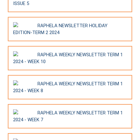
ISSUE 5
RAPHELA NEWSLETTER HOLIDAY
EDITION-TERM 2 2024
RAPHELA WEEKLY NEWSLETTER TERM 1
2024 - WEEK 10
RAPHELA WEEKLY NEWSLETTER TERM 1
2024 - WEEK 8
RAPHELA WEEKLY NEWSLETTER TERM 1
2024 - WEEK 7