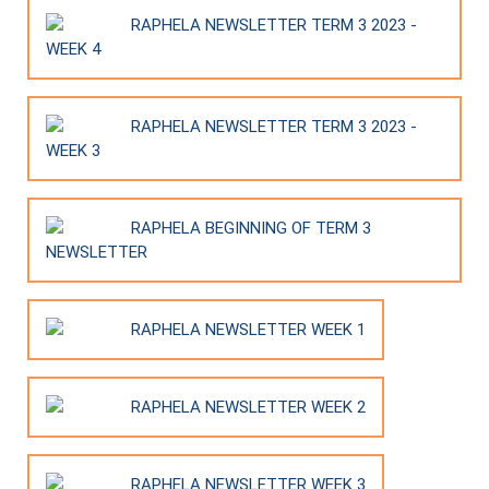
RAPHELA NEWSLETTER TERM 3 2023 -
WEEK 4
RAPHELA NEWSLETTER TERM 3 2023 -
WEEK 3
RAPHELA BEGINNING OF TERM 3
NEWSLETTER
RAPHELA NEWSLETTER WEEK 1
RAPHELA NEWSLETTER WEEK 2
RAPHELA NEWSLETTER WEEK 3