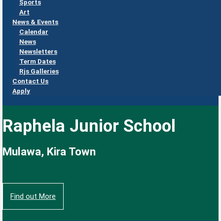
Sports
Art
News & Events
Calendar
News
Newsletters
Term Dates
Rjs Galleries
Contact Us
Apply
Raphela Junior School
Mulawa, Kira Town
Find out More