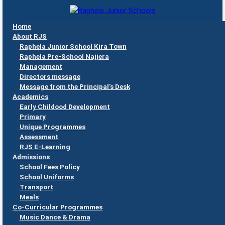
Skip to main content
Home
Raphela
About RJS
Junior
Raphela Junior School Kira Town
Schools
Raphela Pre-School Najjera
Management
Directors message
Message from the Principal’s Desk
Academics
Early Childood Development
Primary
Unique Programmes
Assessment
RJS E-Learning
Admissions
School Fees Policy
School Uniforms
Transport
Meals
Co-Curricular Programmes
Music Dance & Drama