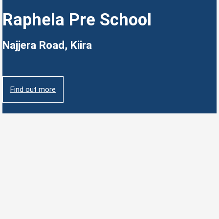
Raphela Pre School
Najjera Road, Kiira
Find out more