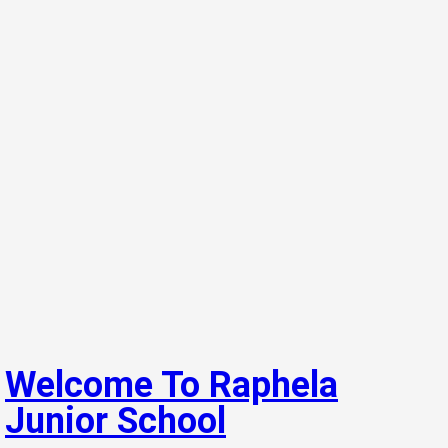
Welcome To Raphela
Junior School