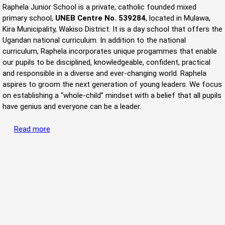
Raphela Junior School is a private, catholic founded mixed
primary school,
UNEB Centre No. 539284
, located in Mulawa,
Kira Municipality, Wakiso District. It is a day school that offers the
Ugandan national curriculum. In addition to the national
curriculum, Raphela incorporates unique progammes that enable
our pupils to be disciplined, knowledgeable, confident, practical
and responsible in a diverse and ever-changing world. Raphela
aspires to groom the next generation of young leaders. We focus
on establishing a “whole-child” mindset with a belief that all pupils
have genius and everyone can be a leader.
Read more
about Welcome to Raphela Junior School