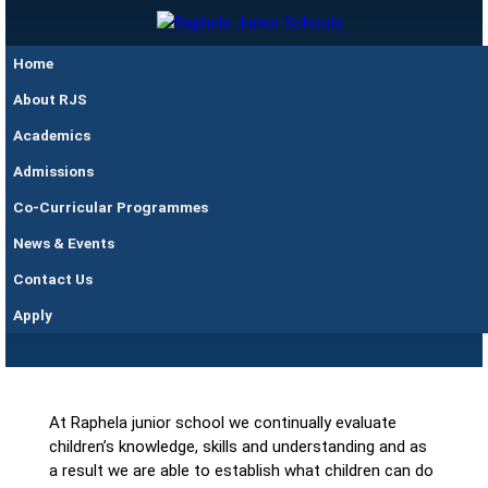
Skip to main content
Raphela
Home
Junior
Schools
About RJS
Academics
Admissions
Co-Curricular Programmes
News & Events
Contact Us
Assessment
Apply
At Raphela junior school we continually evaluate
children’s knowledge, skills and understanding and as
a result we are able to establish what children can do