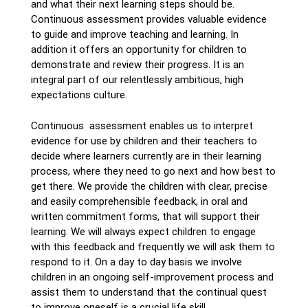
and what their next learning steps should be.
Continuous assessment provides valuable evidence
to guide and improve teaching and learning. In
addition it offers an opportunity for children to
demonstrate and review their progress. It is an
integral part of our relentlessly ambitious, high
expectations culture.
Continuous assessment enables us to interpret
evidence for use by children and their teachers to
decide where learners currently are in their learning
process, where they need to go next and how best to
get there. We provide the children with clear, precise
and easily comprehensible feedback, in oral and
written commitment forms, that will support their
learning. We will always expect children to engage
with this feedback and frequently we will ask them to
respond to it. On a day to day basis we involve
children in an ongoing self-improvement process and
assist them to understand that the continual quest
to improve oneself is a crucial life skill.