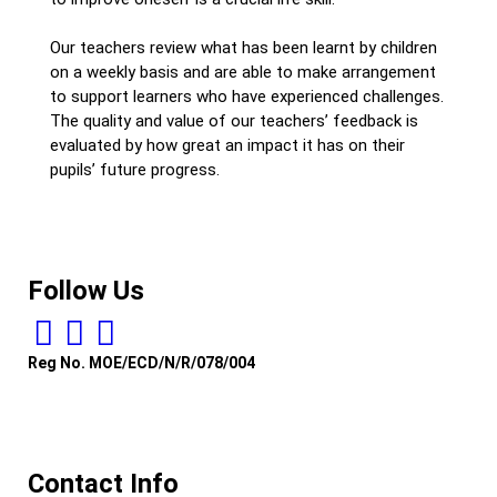
Our teachers review what has been learnt by children
on a weekly basis and are able to make arrangement
to support learners who have experienced challenges.
The quality and value of our teachers’ feedback is
evaluated by how great an impact it has on their
pupils’ future progress.
Follow Us
Reg No. MOE/ECD/N/R/078/004
Contact Info