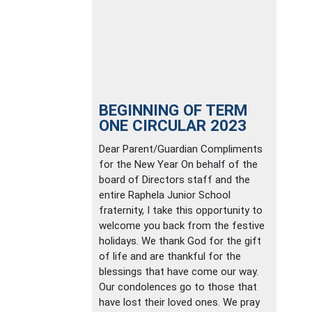
BEGINNING OF TERM
ONE CIRCULAR 2023
Dear Parent/Guardian Compliments
for the New Year On behalf of the
board of Directors staff and the
entire Raphela Junior School
fraternity, I take this opportunity to
welcome you back from the festive
holidays. We thank God for the gift
of life and are thankful for the
blessings that have come our way.
Our condolences go to those that
have lost their loved ones. We pray