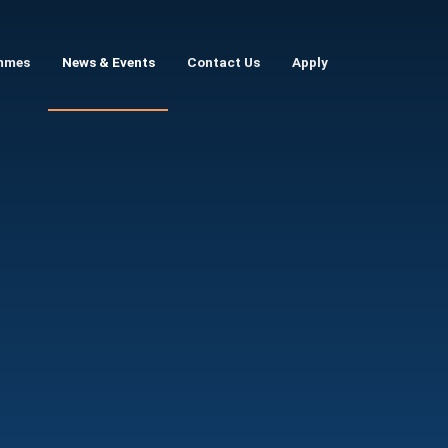
mmes
News & Events
Contact Us
Apply