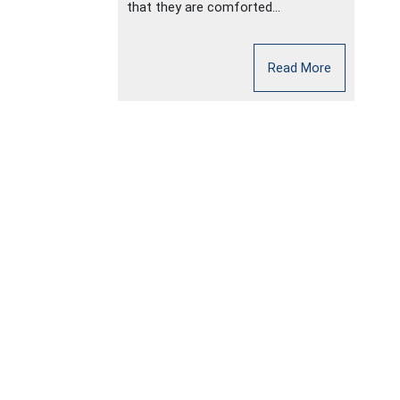
that they are comforted...
Read More