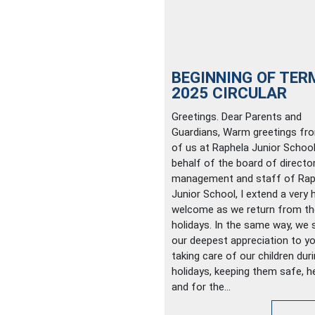
BEGINNING OF TER
2025 CIRCULAR
Greetings. Dear Parents and
Guardians, Warm greetings fro
of us at Raphela Junior School
behalf of the board of director
management and staff of Rap
Junior School, I extend a very 
welcome as we return from th
holidays. In the same way, we 
our deepest appreciation to yo
taking care of our children dur
holidays, keeping them safe, he
and for the...