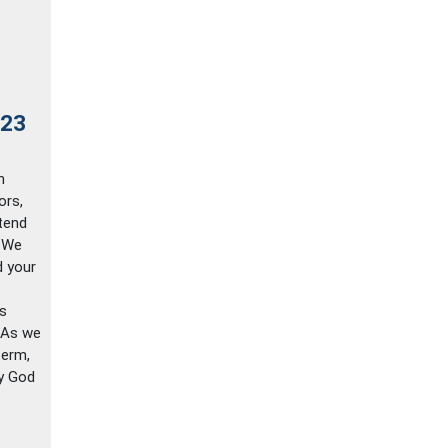
023
n
ors,
tend
. We
d your
ys
 As we
term,
ty God