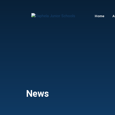
Raphela
Home
A
Junior
Schools
News