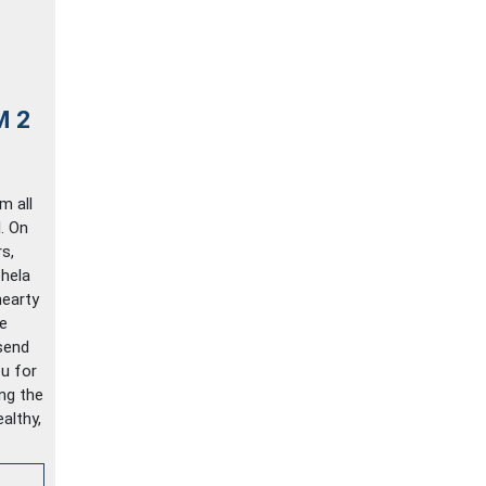
M 2
m all
. On
s,
hela
hearty
e
send
u for
ing the
althy,