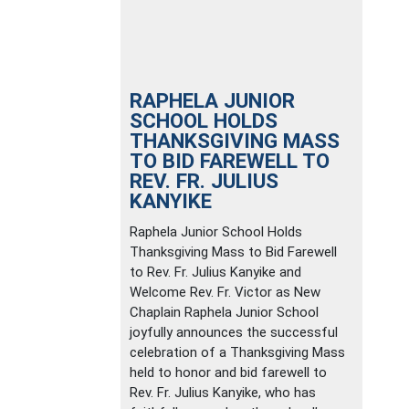
RAPHELA JUNIOR
SCHOOL HOLDS
THANKSGIVING MASS
TO BID FAREWELL TO
REV. FR. JULIUS
KANYIKE
Raphela Junior School Holds
Thanksgiving Mass to Bid Farewell
to Rev. Fr. Julius Kanyike and
Welcome Rev. Fr. Victor as New
Chaplain Raphela Junior School
joyfully announces the successful
celebration of a Thanksgiving Mass
held to honor and bid farewell to
Rev. Fr. Julius Kanyike, who has