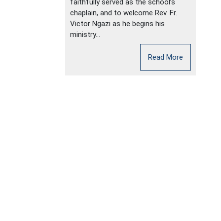
faithfully served as the school’s
chaplain, and to welcome Rev. Fr.
Victor Ngazi as he begins his
ministry...
Read More