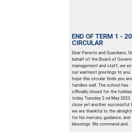
END OF TERM 1 - 2
CIRCULAR
Dear Parents and Guardians, O
behalf of the Board of Govern
management and staff, we ex
our warmest greetings to you
hope this circular finds you an
families well. The school has
officially closed for the holida
today Tuesday 2 nd May 2023.
close yet another successful 
we are thankful to the almigh
for his mercies, guidance, and
blessings. We commend and...