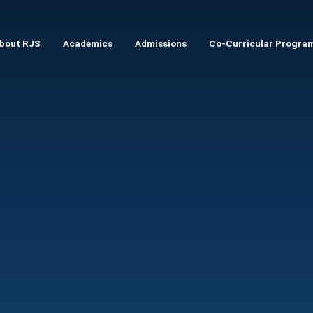
Skip to main content
bout RJS
Academics
Admissions
Co-Curricular Progra