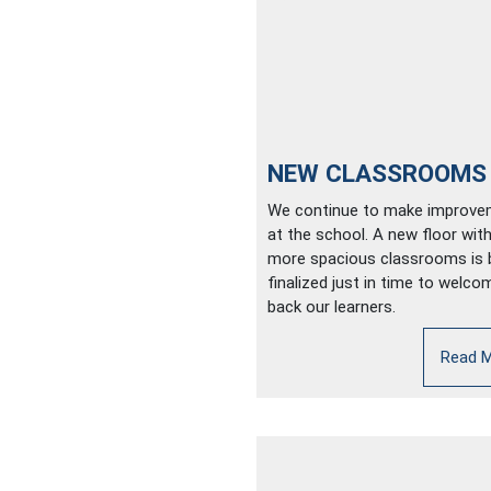
NEW CLASSROOMS
We continue to make improv
at the school. A new floor with
more spacious classrooms is 
finalized just in time to welco
back our learners.
Read 