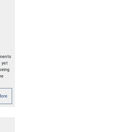
ements
 yet
being
me
More