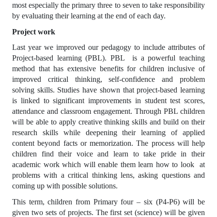
most especially the primary three to seven to take responsibility
by evaluating their learning at the end of each day.
Project work
Last year we improved our pedagogy to include attributes of
Project-based learning (PBL). PBL is a powerful teaching
method that has extensive benefits for children inclusive of
improved critical thinking, self-confidence and problem
solving skills. Studies have shown that project-based learning
is linked to significant improvements in student test scores,
attendance and classroom engagement. Through PBL children
will be able to apply creative thinking skills and build on their
research skills while deepening their learning of applied
content beyond facts or memorization. The process will help
children find their voice and learn to take pride in their
academic work which will enable them learn how to look at
problems with a critical thinking lens, asking questions and
coming up with possible solutions.
This term, children from Primary four – six (P4-P6) will be
given two sets of projects. The first set (science) will be given