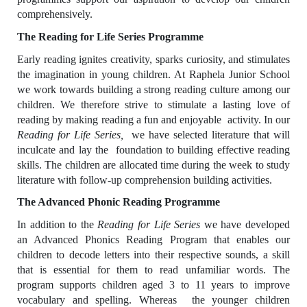
comprehensively.
The Reading for Life Series Programme
Early reading ignites creativity, sparks curiosity, and stimulates
the imagination in young children. At Raphela Junior School
we work towards building a strong reading culture among our
children. We therefore strive to stimulate a lasting love of
reading by making reading a fun and enjoyable activity. In our
Reading for Life Series,
we have selected
literature that will
inculcate and lay the foundation to building effective reading
skills. The children are allocated time during the week to study
literature with follow-up comprehension building activities.
The Advanced Phonic Reading Programme
In addition to the
Reading for Life Series
we have developed
an Advanced Phonics Reading Program that enables our
children to decode letters into their respective sounds, a skill
that is essential for them to read unfamiliar words. The
program supports children aged 3 to 11 years to improve
vocabulary and spelling. Whereas the younger children