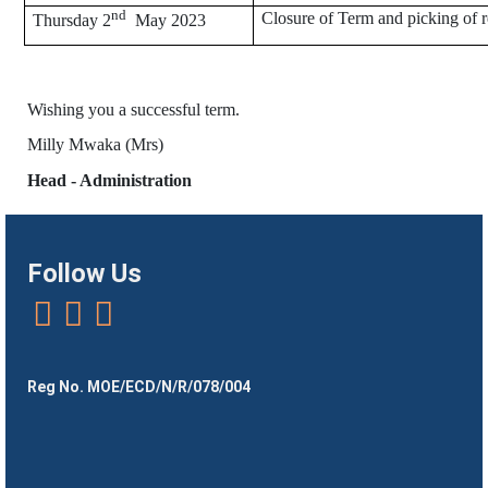
nd
Closure of Term and picking of r
Thursday 2
May 2023
Wishing you a successful term.
Milly Mwaka (Mrs)
Head - Administration
Follow Us
Reg No. MOE/ECD/N/R/078/004