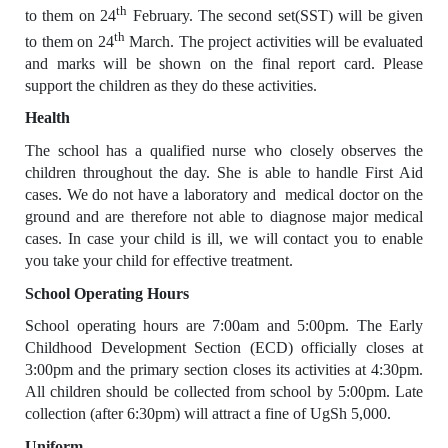
th
to them on 24
February. The second set(SST) will be given
th
to them on 24
March. The project activities will be evaluated
and marks will be shown on the final report card. Please
support the children as they do these activities.
Health
The school has a qualified nurse who closely observes the
children throughout the day. She is able to handle First Aid
cases. We do not have a laboratory and medical doctor on the
ground and are therefore not able to diagnose major medical
cases. In case your child is ill, we will contact you to enable
you take your child for effective treatment.
School Operating Hours
School operating hours are 7:00am and 5:00pm. The Early
Childhood Development Section (ECD) officially closes at
3:00pm and the primary section closes its activities at 4:30pm.
All children should be collected from school by 5:00pm. Late
collection (after 6:30pm) will attract a fine of UgSh 5,000.
Uniform.