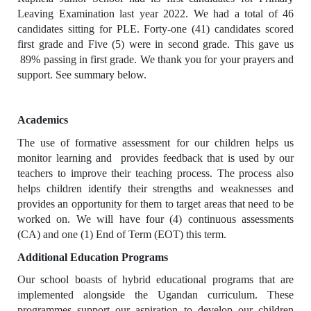
Leaving Examination last year 2022. We had a total of 46
candidates sitting for PLE. Forty-one (41) candidates scored
first grade and Five (5) were in second grade. This gave us
89% passing in first grade. We thank you for your prayers and
support. See summary below.
Academics
The use of formative assessment for our children helps us
monitor learning and provides feedback that is used by our
teachers to improve their teaching process. The process also
helps children identify their strengths and weaknesses and
provides an opportunity for them to target areas that need to be
worked on. We will have four (4) continuous assessments
(CA) and one (1) End of Term (EOT) this term.
Additional Education Programs
Our school boasts of hybrid educational programs that are
implemented alongside the Ugandan curriculum. These
programmes support our aspiration to develop our children