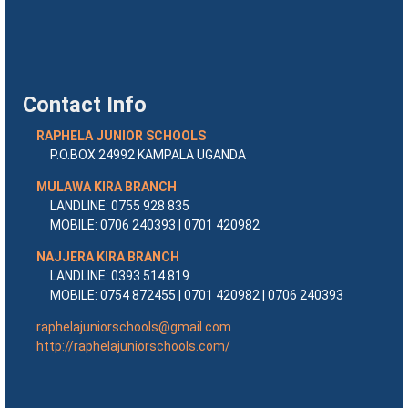
Contact Info
RAPHELA JUNIOR SCHOOLS
P.O.BOX 24992 KAMPALA UGANDA
MULAWA KIRA BRANCH
LANDLINE: 0755 928 835
MOBILE: 0706 240393 | 0701 420982
NAJJERA KIRA BRANCH
LANDLINE: 0393 514 819
MOBILE: 0754 872455 | 0701 420982 | 0706 240393
raphelajuniorschools@gmail.com
http://raphelajuniorschools.com/