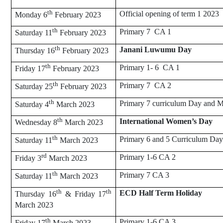
th
Official opening of term 1 2023
Monday 6
February 2023
th
Primary 7 CA 1
Saturday 11
February 2023
th
Janani Luwumu Day
Thursday 16
February 2023
th
Primary 1- 6 CA 1
Friday 17
February 2023
th
Primary 7 CA 2
Saturday 25
February 2023
th
Primary 7 curriculum Day and M
Saturday 4
March 2023
th
International Women’s Day
Wednesday 8
March 2023
th
Primary 6 and 5 Curriculum Day
Saturday 11
March 2023
rd
Primary 1-6 CA 2
Friday 3
March 2023
th
Primary 7 CA 3
Saturday 11
March 2023
th
th
ECD Half Term Holiday
Thursday 16
& Friday 17
March 2023
th
Primary 1-6 CA 3
Friday 17
March 2023