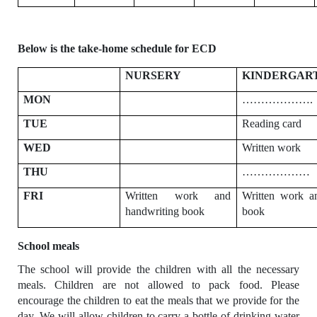
Below is the take-home schedule for ECD
NURSERY
KINDERGAR
MON
……………….
TUE
Reading card
WED
Written work
THU
………………
FRI
Written work and
Written work a
handwriting book
book
School meals
The school will provide the children with all the necessary
meals. Children are not
allowed to pack food. Please
encourage the children to eat the meals that we provide for the
day. We will allow children to carry a bottle of drinking water