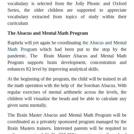
vocabulary is selected from the Jolly Phonic and Oxford
Series, the older children are supported to appreciate
vocabulary extracted from topics of study within their
curriculum
The Abacus and Mental Math Program
Raphela will yet again be coordinating
the Abacus and Mental
Math Progra
m which had been put to the stop by the
pandemic. The Brain Master Abacus and Mental Math
Program supports brain development, concentration and
enhances IQ level by improving analytical skills.
At the beginning of the program, the child will be trained in all
the math operation with the help of the Soroban Abacus. With
regular exercises of mental arithmetic across the levels, the
children will visualize the beads and be able to calculate any
given sums mentally.
The Brain Master Abacus and Mental Math Program will be
coordinated as a privately sponsored program managed by the
Brain Masters trainers. Interested parents will be required to