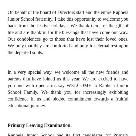
On behalf of the board of Directors staff and the entire Raphela
Junior School fraternity, I take this opportunity to welcome you
back from the festive holidays. We thank God for the gift of
life and are thankful for the blessings that have come our way.
Our condolences go to those that have lost their loved ones.
We pray that they are comforted and pray for eternal rest upon
the departed souls.
In a very special way, we welcome all the new friends and
parents that have joined us this year. We are excited to have
you and with open arms say WELCOME to Raphela Junior
School Family. We thank you for increasingly exhibiting
confidence in us and pledge commitment towards a fruitful
educational journey.
Primary Leaving Examination.
Raphela Junior School had its first candidates for Primary