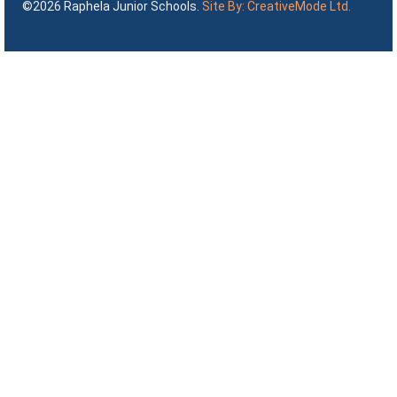
©2026 Raphela Junior Schools.
Site By: CreativeMode Ltd.