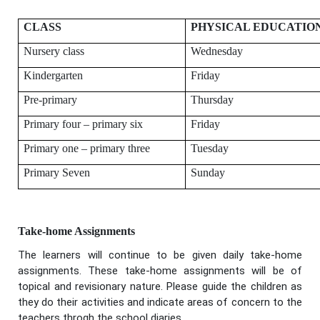
CLASS
PHYSICAL EDUCATIO
Nursery class
Wednesday
Kindergarten
Friday
Pre-primary
Thursday
Primary four – primary six
Friday
Primary one – primary three
Tuesday
Primary Seven
Sunday
Take-home Assignments
The learners will continue to be given daily take-home
assignments. These take-home assignments will be of
topical and revisionary nature. Please guide the children as
they do their activities and indicate areas of concern to the
teachers throgh the school diaries.