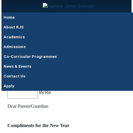
Skip to main content
Raphela
Home
Junior
Schools
About RJS
Academics
Admissions
Co-Curricular Programmes
News & Events
30 May
BEGINNING OF TERM ONE
Contact Us
@5pm
CIRCULAR 2023
Apply
By Rjs
Dear Parent/Guardian
Compliments for the New Year