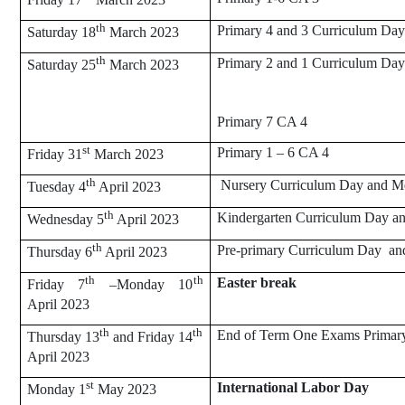
th
Primary 4 and 3 Curriculum Day
Saturday 18
March 2023
th
Primary 2 and 1 Curriculum Da
Saturday 25
March 2023
Primary 7 CA 4
st
Primary 1 – 6 CA 4
Friday 31
March 2023
th
Nursery Curriculum Day and M
Tuesday 4
April 2023
th
Kindergarten Curriculum Day a
Wednesday 5
April 2023
th
Pre-primary Curriculum Day an
Thursday 6
April 2023
th
th
Easter break
Friday 7
–Monday 10
April 2023
th
th
End of Term One Exams Primar
Thursday 13
and Friday 14
April 2023
st
International Labor Day
Monday 1
May 2023