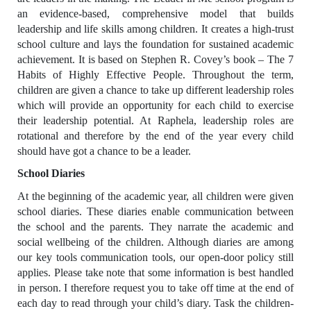
an evidence-based, comprehensive model that builds
leadership and life skills among children. It creates a high-trust
school culture and lays the foundation for sustained academic
achievement. It is based on Stephen R. Covey’s book – The 7
Habits of Highly Effective People. Throughout the term,
children are given a chance to take up different leadership roles
which will provide an opportunity for each child to exercise
their leadership potential. At Raphela, leadership roles are
rotational and therefore by the end of the year every child
should have got a chance to be a leader.
School Diaries
At the beginning of the academic year, all children were given
school diaries. These diaries enable communication between
the school and the parents. They narrate the academic and
social wellbeing of the children. Although diaries are among
our key tools communication tools, our open-door policy still
applies. Please take note that some information is best handled
in person. I therefore request you to take off time at the end of
each day to read through your child’s diary. Task the children-