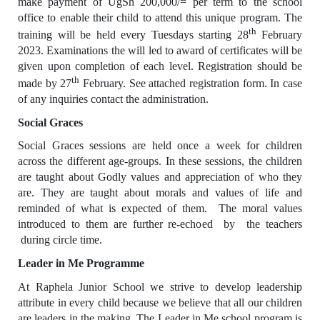
make payment of UgSh 200,000/= per term to the school
office to enable their child to attend this unique program. The
th
training will be held every Tuesdays starting 28
February
2023. Examinations the will led to award of certificates will be
given upon completion of each level. Registration should be
th
made by 27
February. See attached registration form. In case
of any inquiries contact the administration.
Social Graces
Social Graces sessions are held once a week for children
across the different age-groups. In these sessions, the children
are taught about Godly values and appreciation of who they
are. They are taught about morals and values of life and
reminded of what is expected of them. The moral values
introduced to them are further re-echoed by the teachers
during circle time.
Leader in Me Programme
At Raphela Junior School we strive to develop leadership
attribute in every child because we believe that all our children
are leaders in the making. The Leader in Me school program is