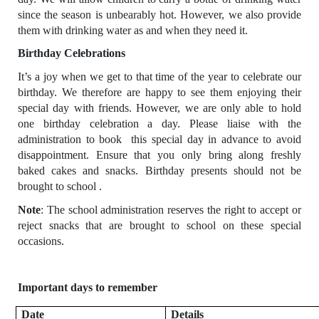
since the season is unbearably hot. However, we also provide
them with drinking water as and when they need it.
Birthday Celebrations
It’s a joy when we get to that time of the year to celebrate our
birthday. We therefore are happy to see them enjoying their
special day with friends. However, we are only able to hold
one birthday celebration a day. Please liaise with the
administration to book this special day in advance to avoid
disappointment. Ensure that you only bring along freshly
baked cakes and snacks. Birthday presents should not be
brought to school .
Note
: The school administration reserves the right to accept or
reject snacks that are brought to school on these special
occasions.
Important days to remember
Date
Details