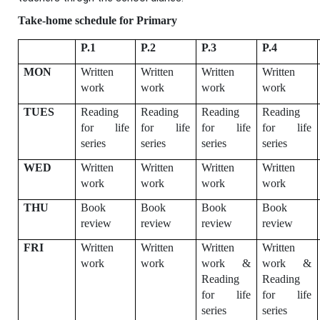
Take-home schedule for Primary
P.1
P.2
P.3
P.4
MON
Written
Written
Written
Written
work
work
work
work
TUES
Reading
Reading
Reading
Reading
for life
for life
for life
for life
series
series
series
series
WED
Written
Written
Written
Written
work
work
work
work
THU
Book
Book
Book
Book
review
review
review
review
FRI
Written
Written
Written
Written
work
work
work &
work &
Reading
Reading
for life
for life
series
series