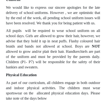
We would like to express our sincere apologies for the late
delivery of school uniforms. However , we are optimistic that
by the end of the week, all pending school uniform issues will
have been resolved. We thank you for being patient with us.
All pupils will be required to wear school uniform on all
school days. Girls are allowed to grow their hair, however, we
advise that they hold it up in neat puffs. Flashy coloured hair
braids and bands not allowed at school. Boys are
NOT
allowed to grow and/or plait their hair. Handkerchiefs are part
of the uniform and must be provided by the parents daily.
Children (P1- P7) will be responsible for the safety of their
hankies and sweaters.
Physical Education
As part of our curriculum, all children engage in both outdoor
and indoor physical activities. The children must wear
sportswear on the allocated physical education days. Please
take note of the days below