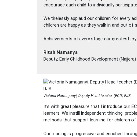
encourage each child to individually participate
We tirelessly applaud our children for every a
children are happy as they walk in and out of 
Achievements at every stage our greatest joy.
Ritah Namanya
Deputy, Early Childhood Development (Najjera)
Victoria Namuganyi, Deputy Head teacher (ECD) RJS
It’s with great pleasure that I introduce our 
learners. We instill independent thinking, prob
methods that support learning for children of
Our reading is progressive and enriched through