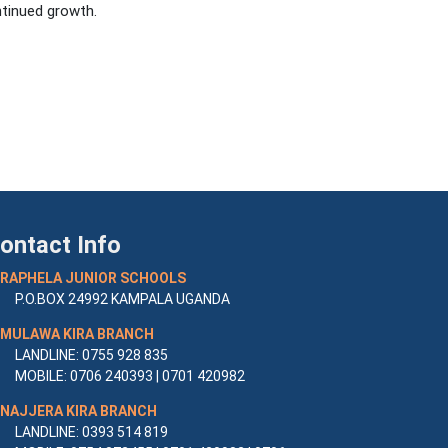
tinued growth.
ontact Info
RAPHELA JUNIOR SCHOOLS
P.O.BOX 24992 KAMPALA UGANDA
MULAWA KIRA BRANCH
LANDLINE: 0755 928 835
MOBILE: 0706 240393 | 0701 420982
NAJJERA KIRA BRANCH
LANDLINE: 0393 514 819