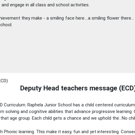
 and engage in all class and school activities.
chievement they make - a smiling face here….a smiling flower there… 
school.
Deputy Head teachers message (ECD
ECD Curriculum. Raphela Junior School has a child centered curriculu
lem solving and cognitive abilities that advance progressive learning. 
 that age group. Each child gets a chance and we uphold the…No chil
 Phonic learning. This make it easy, fun and yet interesting. Conseq