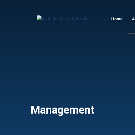
Raphela
Home
A
Junior
Schools
Management