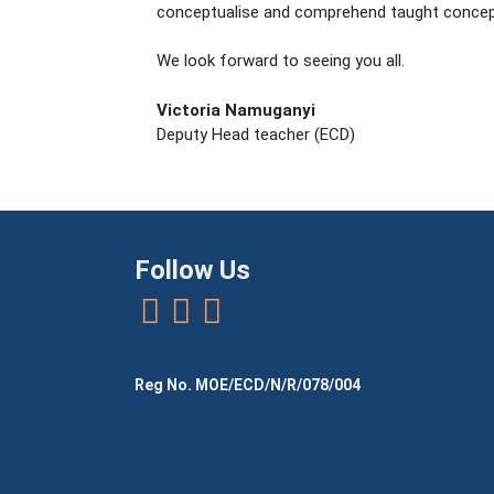
conceptualise and comprehend taught concept
We look forward to seeing you all.
Victoria Namuganyi
Deputy Head teacher (ECD)
Follow Us
Reg No. MOE/ECD/N/R/078/004