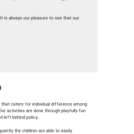
It is always our pleasure to see that our
)
m that caters for individual difference among
Our activities are done through playfully fun
d left behind policy…
uently the children are able to easily