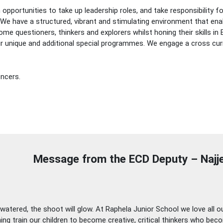
n opportunities to take up leadership roles, and take responsibility 
 We have a structured, vibrant and stimulating environment that ena
me questioners, thinkers and explorers whilst honing their skills i
 our unique and additional special programmes. We engage a cross cu
encers.
Message from the ECD Deputy – Naj
atered, the shoot will glow. At Raphela Junior School we love all our 
hing train our children to become creative, critical thinkers who be