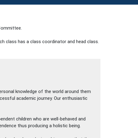
ommittee.
ach class has a class coordinator and head class.
 personal knowledge of the world around them
uccessful academic journey. Our enthusiastic
ependent children who are well-behaved and
endence thus producing a holistic being.