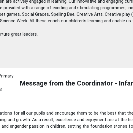
ren are actively engaged in learning. Our innovative and engaging cu
 are provided with a range of exciting and stimulating programmes, i
dset games, Social Graces, Spelling Bee, Creative Arts, Creative pla
ience Week. All these enrich our children's learning and enable us to
ture great leaders.
Message from the Coordinator - Infan
on
tions for all our pupils and encourage them to be the best that th
ning and growth. As a result, excellence and enjoyment are at the he
re and engender passion in children, setting the foundation stones fo