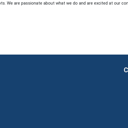
s. We are passionate about what we do and are excited at our con
C