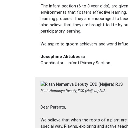
The infant section (6 to 8 year olds), are give
environments that fosters effective learning.
learning process. They are encouraged to beco
also believe that they are brought to life by
participatory learning.
We aspire to groom achievers and world influ
Josephine Alitubeera
Coordinator - Infant Primary Section
Ritah Namanya Deputy, ECD (Najjera) RJS
Dear Parents,
We believe that when the roots of a plant are w
special way. Playing, exploring and active teac