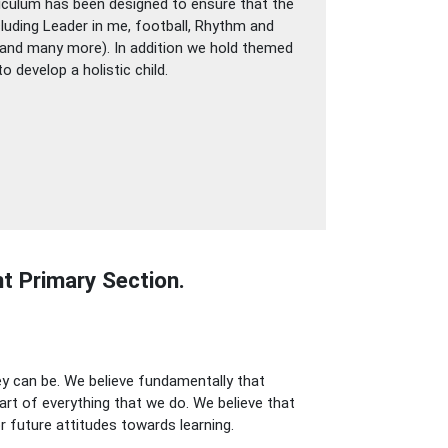
rriculum has been designed to ensure that the
ncluding Leader in me, football, Rhythm and
y (and many more). In addition we hold themed
 develop a holistic child.
t Primary Section.
ey can be. We believe fundamentally that
art of everything that we do. We believe that
r future attitudes towards learning.