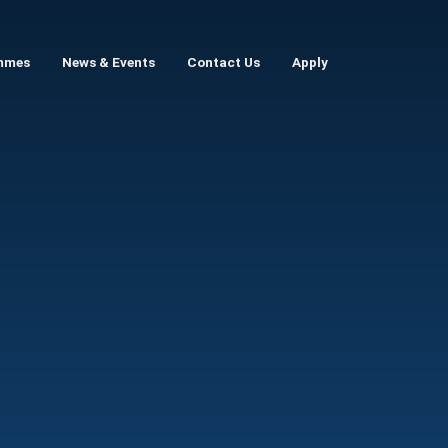
mmes
News & Events
Contact Us
Apply