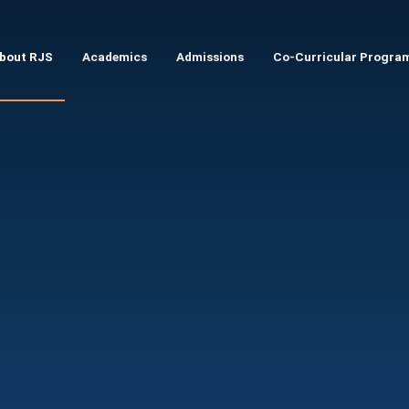
Skip to main content
bout RJS
Academics
Admissions
Co-Curricular Progra