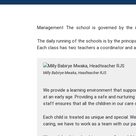
Management The school is governed by the 
The daily running of the schools is by the princ
Each class has two teachers a coordinator and a
Milly Babirye Mwaka, Headteacher RJS
We provide a learning environment that suppo
at an early age. Providing a safe and nurturin
staff ensures that all the children in our car
Each child is treated as unique and special. 
caring, we have to work as a team with our pa