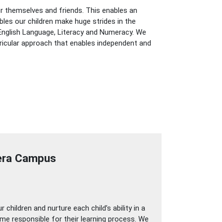
for themselves and friends. This enables an
bles our children make huge strides in the
n English Language, Literacy and Numeracy. We
rricular approach that enables independent and
jera Campus
children and nurture each child’s ability in a
come responsible for their learning process. We