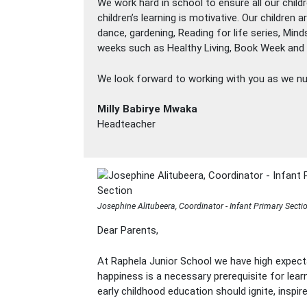
We work hard in school to ensure all our child
children’s learning is motivative. Our children
dance, gardening, Reading for life series, Min
weeks such as Healthy Living, Book Week and Sc
We look forward to working with you as we nur
Milly Babirye Mwaka
Headteacher
Josephine Alitubeera, Coordinator - Infant Primary Secti
Dear Parents,
At Raphela Junior School we have high expecta
happiness is a necessary prerequisite for lear
early childhood education should ignite, inspi