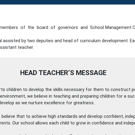
members of the board of governors and School Management C
ipal assisted by two deputies and head of curriculum development. E
ssistant teacher.
HEAD TEACHER’S MESSAGE
rts children to develop the skills necessary for them to construct
g environment, we believe in teaching and preparing children for a s
e develop as we nurture excellence for greatness.
We believe that to achieve high standards and develop confident, ind
rents. Our school allows each child to grow in confidence and indep